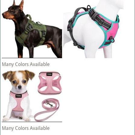
Many Colors Available
Many Colors Available