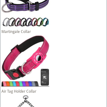
Martingale Collar
Air Tag Holder Collar