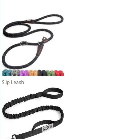
Slip Leash