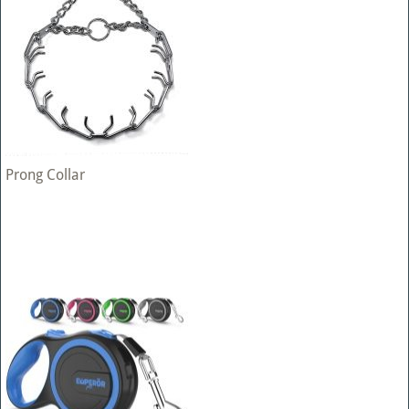
Prong Collar