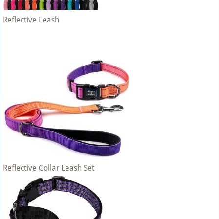
Reflective Leash
Reflective Collar Leash Set