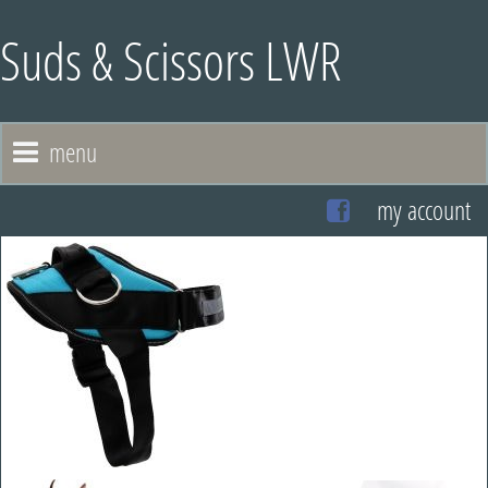
Suds & Scissors LWR
menu
my account