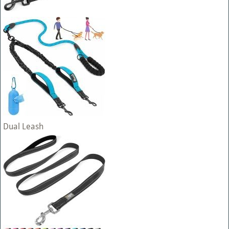
Dual Leash